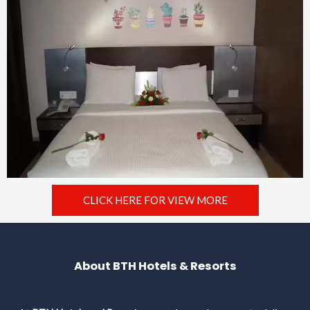
CLICK HERE FOR VIEW MORE
About BTH Hotels & Resorts