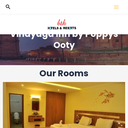
Vinayaga Inn by Poppys
Ooty
Our Rooms