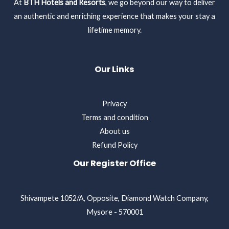
At
BTH Hotels and Resorts
, we go beyond our way to deliver
an authentic and enriching experience that makes your stay a
lifetime memory.
Our Links
Privacy
Terms and condition
About us
Refund Policy
Our Register Office
Shivampete 1052/A, Opposite, Diamond Watch Company,
Mysore - 570001