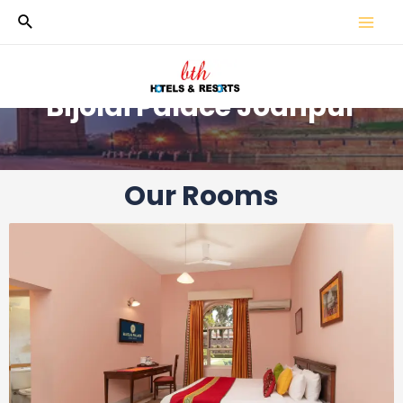
Bijolai Palace Jodhpur
Our Rooms