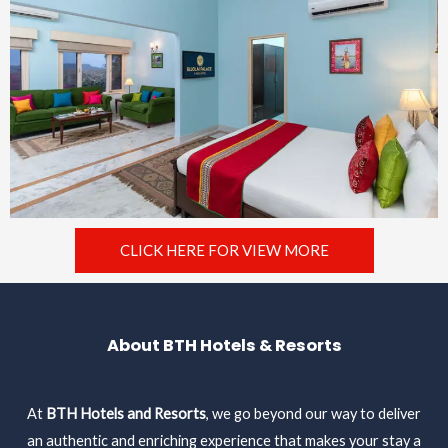
CLICK HERE FOR VIEW MORE
About BTH Hotels & Resorts
At
BTH Hotels and Resorts
, we go beyond our way to deliver
an authentic and enriching experience that makes your stay a