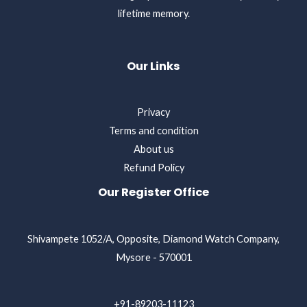
lifetime memory.
Our Links
Privacy
Terms and condition
About us
Refund Policy
Our Register Office
Shivampete 1052/A, Opposite, Diamond Watch Company,
Mysore - 570001
+91-89203-11123