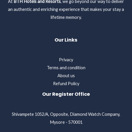
At
BTH Hotels and Resorts
, we go beyond our way to deliver
an authentic and enriching experience that makes your stay a
lifetime memory.
Our Links
Privacy
Terms and condition
About us
Refund Policy
Our Register Office
Shivampete 1052/A, Opposite, Diamond Watch Company,
Mysore - 570001