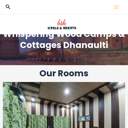
Whispering Wood Camps &
Cottages Dhanaulti
Our Rooms