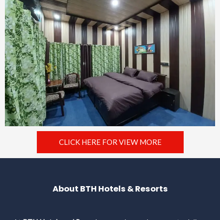
CLICK HERE FOR VIEW MORE
About BTH Hotels & Resorts