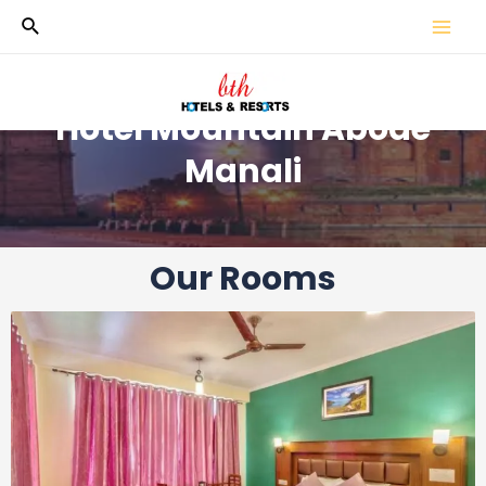
Hotel Mountain Abode
Manali
Our Rooms