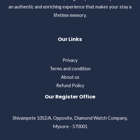
an authentic and enriching experience that makes your stay a
lifetime memory.
Our Links
Privacy
Terms and condition
About us
Refund Policy
Our Register Office
Shivampete 1052/A, Opposite, Diamond Watch Company,
Mysore - 570001