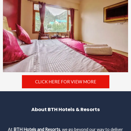
CLICK HERE FOR VIEW MORE
About BTH Hotels & Resorts
At
BTH Hotels and Resorts
, we go beyond our way to deliver