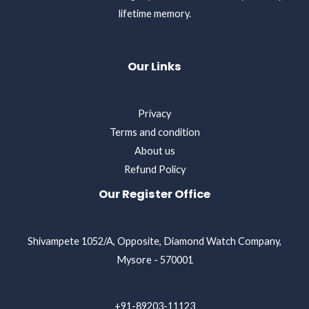
lifetime memory.
Our Links
Privacy
Terms and condition
About us
Refund Policy
Our Register Office
Shivampete 1052/A, Opposite, Diamond Watch Company,
Mysore - 570001
+91-89203-11123