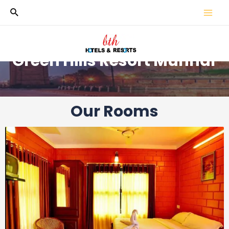
Green Hills Resort Munnar
Our Rooms