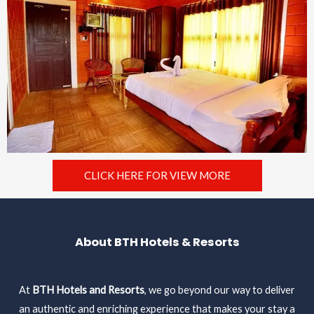
CLICK HERE FOR VIEW MORE
About BTH Hotels & Resorts
At
BTH Hotels and Resorts
, we go beyond our way to deliver
an authentic and enriching experience that makes your stay a