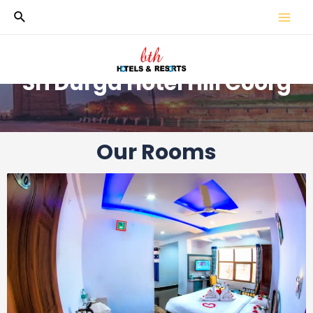
Sri Durga Hotel Hill Coorg
Our Rooms