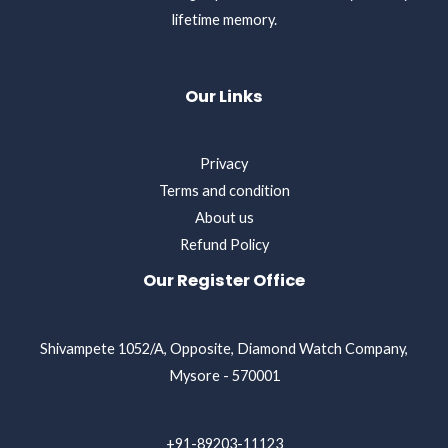
lifetime memory.
Our Links
Privacy
Terms and condition
About us
Refund Policy
Our Register Office
Shivampete 1052/A, Opposite, Diamond Watch Company,
Mysore - 570001
+91-89203-11123