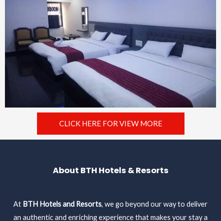
CLICK HERE FOR VIEW MORE
About BTH Hotels & Resorts
At
BTH Hotels and Resorts
, we go beyond our way to deliver
an authentic and enriching experience that makes your stay a