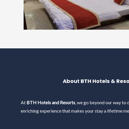
About BTH Hotels & Reso
At
BTH Hotels and Resorts
, we go beyond our way to d
enriching experience that makes your stay a lifetime m