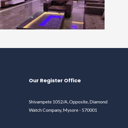
Our Register Office
Shivampete 1052/A, Opposite, Diamond
Watch Company, Mysore - 570001