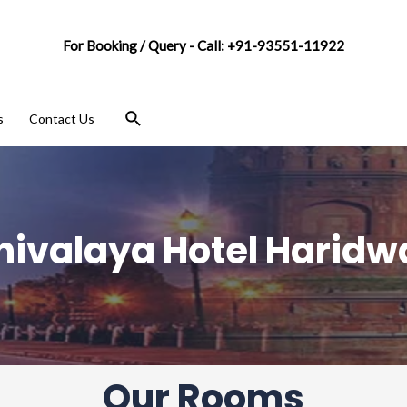
For Booking / Query - Call: +91-93551-11922
s
Contact Us
hivalaya Hotel Haridw
Our Rooms