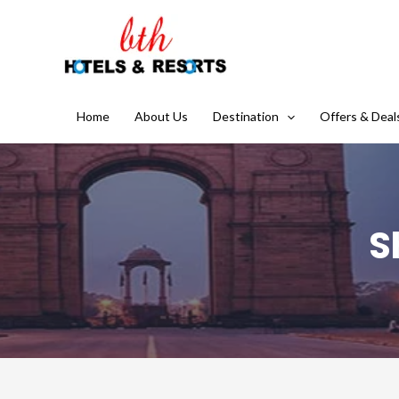
Home
About Us
Destination
Offers & Deal
S