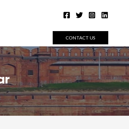
CONTACT US
ar