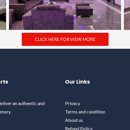
CLICK HERE FOR VIEW MORE
rts
Our Links
eliver an authentic and
Privacy
emory.
Terms and condition
About us
Refund Policy