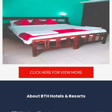
CLICK HERE FOR VIEW MORE
About BTH Hotels & Resorts