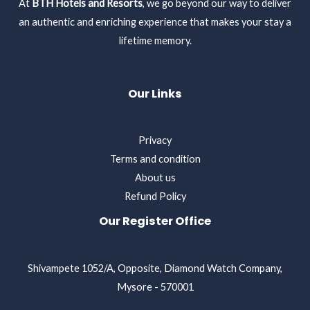
At
BTH Hotels and Resorts
, we go beyond our way to deliver
an authentic and enriching experience that makes your stay a
lifetime memory.
Our Links
Privacy
Terms and condition
About us
Refund Policy
Our Register Office
Shivampete 1052/A, Opposite, Diamond Watch Company,
Mysore - 570001