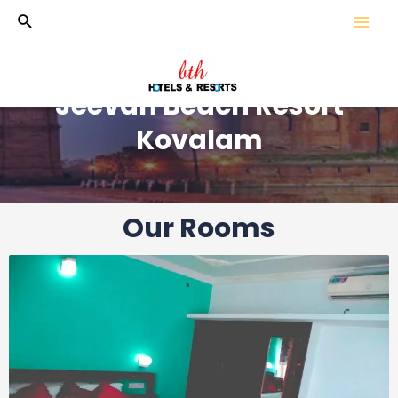
Jeevan Beach Resort
Kovalam
Our Rooms