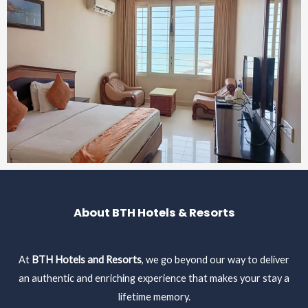
About BTH Hotels & Resorts
At
BTH Hotels and Resorts
, we go beyond our way to deliver
an authentic and enriching experience that makes your stay a
lifetime memory.