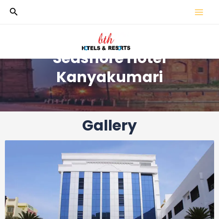
Seashore Hotel
Kanyakumari
Gallery