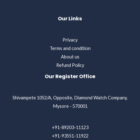
Our Links
Privacy
Terms and condition
About us
Refund Policy
Our Register Office
Shivampete 1052/A, Opposite, Diamond Watch Company,
Mysore - 570001
+91-89203-11123
+91-93551-11922