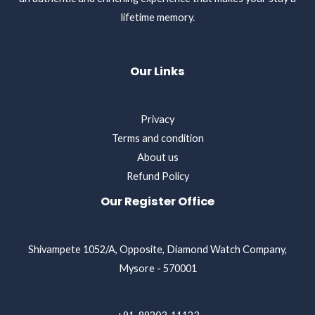
lifetime memory.
Our Links
Privacy
Terms and condition
About us
Refund Policy
Our Register Office
Shivampete 1052/A, Opposite, Diamond Watch Company,
Mysore - 570001