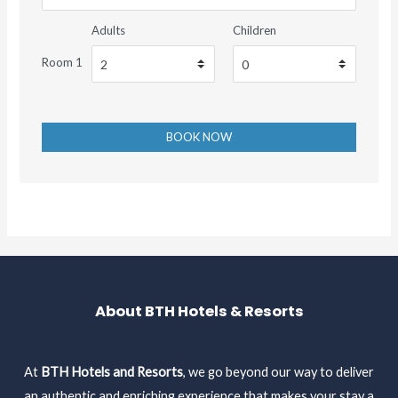
Adults
Children
Room 1
About BTH Hotels & Resorts
At
BTH Hotels and Resorts
, we go beyond our way to deliver
an authentic and enriching experience that makes your stay a