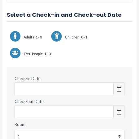
Select a Check-in and Check-out Date
Adults
1 - 3
Children
0 - 1
Total People
1 - 3
Check-in Date
Check-out Date
Rooms