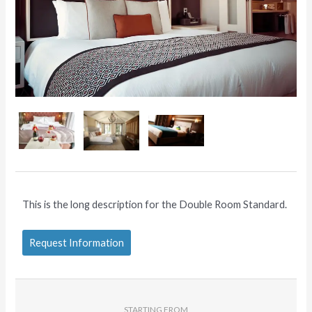
This is the long description for the Double Room Standard.
Request Information
STARTING FROM