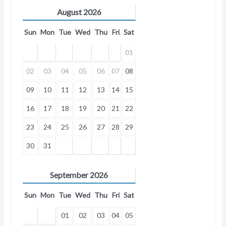
August
2026
Sun
Mon
Tue
Wed
Thu
Fri
Sat
01
02
03
04
05
06
07
08
09
10
11
12
13
14
15
16
17
18
19
20
21
22
23
24
25
26
27
28
29
30
31
September
2026
Sun
Mon
Tue
Wed
Thu
Fri
Sat
01
02
03
04
05