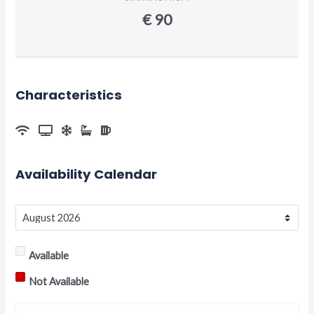
€
90
Characteristics
Availability Calendar
Available
Not Available