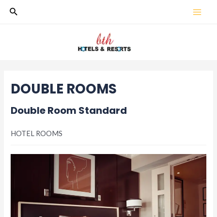
Skip
Search
MAI
to
content
MEN
DOUBLE ROOMS
Double Room Standard
HOTEL ROOMS