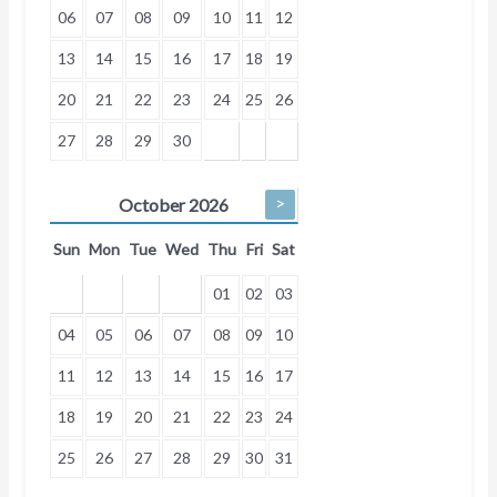
06
07
08
09
10
11
12
13
14
15
16
17
18
19
20
21
22
23
24
25
26
27
28
29
30
>
October
2026
Sun
Mon
Tue
Wed
Thu
Fri
Sat
01
02
03
04
05
06
07
08
09
10
11
12
13
14
15
16
17
18
19
20
21
22
23
24
25
26
27
28
29
30
31